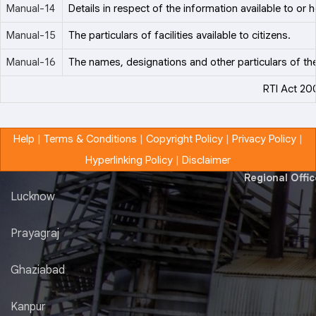
Manual-14
Details in respect of the information available to or h
Manual-15
The particulars of facilities available to citizens.
Manual-16
The names, designations and other particulars of the
RTI Act 20
Help
|
Terms & Conditions
|
Copyright Policy
|
Privacy Policy
|
Hyperlinking Policy
|
Disclaimer
Regional Offi
Lucknow
Prayagraj
Ghaziabad
Kanpur