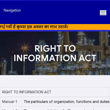
Navigation
गयी है कृपया इस अवसर का लाभ उठायें।
RIGHT TO
INFORMATION ACT
RIGHT TO INFORMATION ACT
Manual-1
The particulars of organization, functions and duties