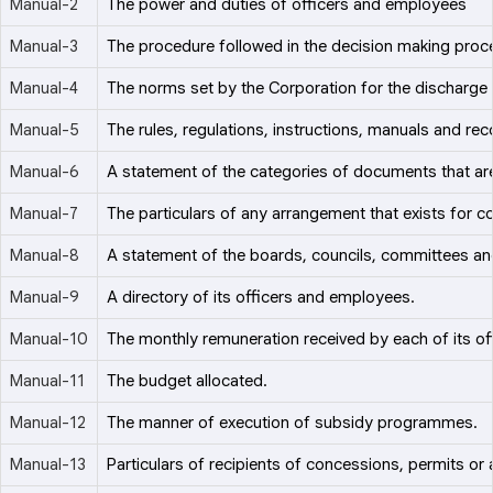
Manual-2
The power and duties of officers and employees
Manual-3
The procedure followed in the decision making proces
Manual-4
The norms set by the Corporation for the discharge 
Manual-5
The rules, regulations, instructions, manuals and rec
Manual-6
A statement of the categories of documents that are
Manual-7
The particulars of any arrangement that exists for co
Manual-8
A statement of the boards, councils, committees an
Manual-9
A directory of its officers and employees.
Manual-10
The monthly remuneration received by each of its o
Manual-11
The budget allocated.
Manual-12
The manner of execution of subsidy programmes.
Manual-13
Particulars of recipients of concessions, permits or 