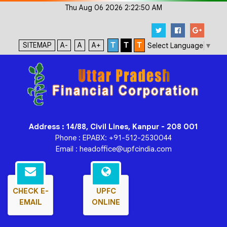
Thu Aug 06 2026 2:22:50 AM
SITEMAP
A-
A
A+
T
T
T
Select Language
▼
Address : 14/88, Civil Lines, Kanpur - 208 001
Phone : EPABX: +91-512-2530044
Email : headoffice@upfcindia.com
CHECK E-
UPFC
EMAIL
ONLINE